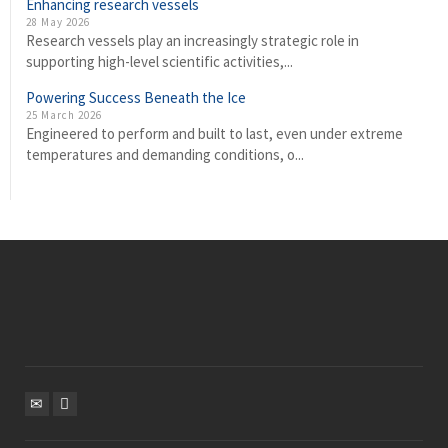
Enhancing research vessels
28 May 2026
Research vessels play an increasingly strategic role in
supporting high-level scientific activities,...
Powering Success Beneath the Ice
25 March 2026
Engineered to perform and built to last, even under extreme
temperatures and demanding conditions, o...