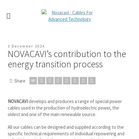
3 December 2024
NOVACAVI’s contribution to the
energy transition process
Share
NOVACAVI
develops and produces a range of special power
cables used in the production of hydroelectric power, the
oldest and one of the main renewable source.
All our cables can be designed and supplied according to the
specific technical requirements of individual repowering and