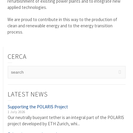
refurbishment of existing power plants and to integrate new
applied technologies.
We are proud to contribute in this way to the production of
clean and renewable energy and to the energy transition
process.
CERCA
LATEST NEWS
Supporting the POLARIS Project
1 July 2026
Our neutrally buoyant tether is an integral part of the POLARIS
project developed by ETH Zurich, whi...