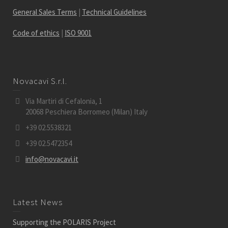
General Sales Terms
|
Technical Guidelines
Code of ethics
|
ISO 9001
Novacavi S.r.l.
Via Martiri di Cefalonia, 1
20068 Peschiera Borromeo (Milan) Italy
+39 02.5538321
+39 02.5472354
info@novacavi.it
Latest News
Supporting the POLARIS Project