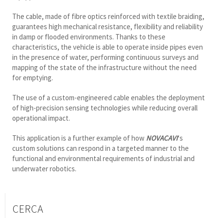
The cable, made of fibre optics reinforced with textile braiding,
guarantees high mechanical resistance, flexibility and reliability
in damp or flooded environments. Thanks to these
characteristics, the vehicle is able to operate inside pipes even
in the presence of water, performing continuous surveys and
mapping of the state of the infrastructure without the need
for emptying.
The use of a custom-engineered cable enables the deployment
of high-precision sensing technologies while reducing overall
operational impact.
This application is a further example of how
NOVACAVI
‘s
custom solutions can respond in a targeted manner to the
functional and environmental requirements of industrial and
underwater robotics.
CERCA