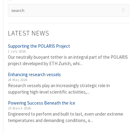
LATEST NEWS
Supporting the POLARIS Project
1 July 2026
Our neutrally buoyant tether is an integral part of the POLARIS
project developed by ETH Zurich, whi...
Enhancing research vessels
28 May 2026
Research vessels play an increasingly strategic role in
supporting high-level scientific activities,...
Powering Success Beneath the Ice
25 March 2026
Engineered to perform and built to last, even under extreme
temperatures and demanding conditions, o...