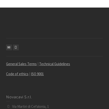
General Sales Terms
|
Technical Guidelines
Code of ethics
|
ISO 9001
Novacavi S.r.l.
Via Martiri di Cefalonia, 1