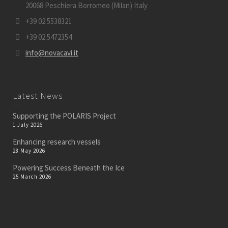
20068 Peschiera Borromeo (Milan) Italy
+39 02.5538321
+39 02.5472354
info@novacavi.it
Latest News
Supporting the POLARIS Project
1 July 2026
Enhancing research vessels
28 May 2026
Powering Success Beneath the Ice
25 March 2026