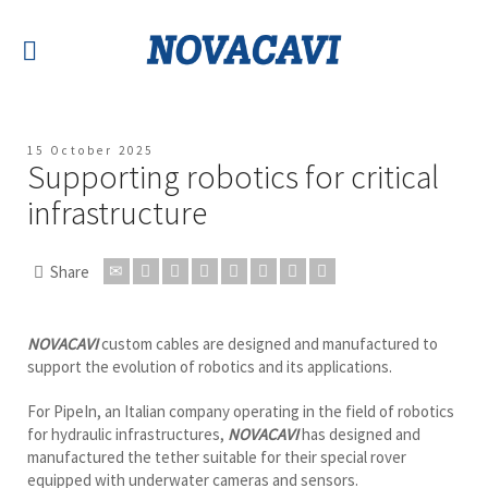
15 October 2025
Supporting robotics for critical
infrastructure
Share
NOVACAVI
custom cables are designed and manufactured to
support the evolution of robotics and its applications.
For PipeIn, an Italian company operating in the field of robotics
for hydraulic infrastructures,
NOVACAVI
has designed and
manufactured the tether suitable for their special rover
equipped with underwater cameras and sensors.