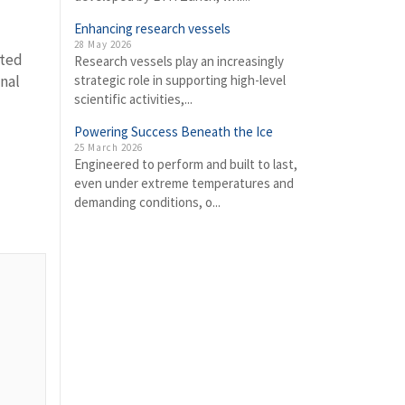
Enhancing research vessels
28 May 2026
nted
Research vessels play an increasingly
nal
strategic role in supporting high-level
scientific activities,...
Powering Success Beneath the Ice
25 March 2026
Engineered to perform and built to last,
even under extreme temperatures and
demanding conditions, o...