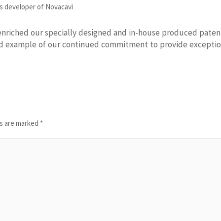
s developer of Novacavi
enriched our specially designed and in-house produced pate
od example of our continued commitment to provide exceptio
ds are marked
*