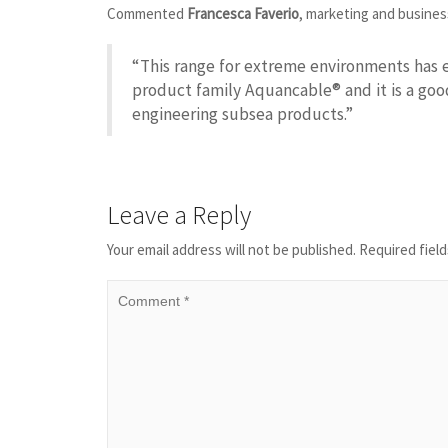
Commented
Francesca Faverio
, marketing and busines
“This range for extreme environments has 
product family Aquancable® and it is a go
engineering subsea products.”
Leave a Reply
Your email address will not be published.
Required fiel