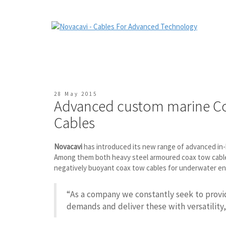
28 May 2015
Advanced custom marine C
Cables
Novacavi
has introduced its new range of advanced i
Among them both heavy steel armoured coax tow cables f
negatively buoyant coax tow cables for underwater e
“As a company we constantly seek to prov
demands and deliver these with versatility,