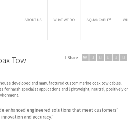
ABOUT US
WHAT WE DO
AQUANCABLE®
WH
oax Tow
Share
n-house developed and manufactured custom marine coax tow cables.
or harsh specialist applications and lightweight, neutral, positively or
nvironment.
ide enhanced engineered solutions that meet customers’
 innovation and accuracy.”