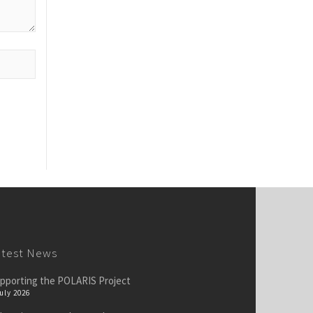
atest News
pporting the POLARIS Project
July 2026