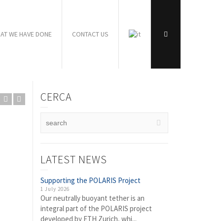
AT WE HAVE DONE
CONTACT US
CERCA
LATEST NEWS
Supporting the POLARIS Project
1 July 2026
Our neutrally buoyant tether is an
integral part of the POLARIS project
developed by ETH Zurich, whi...