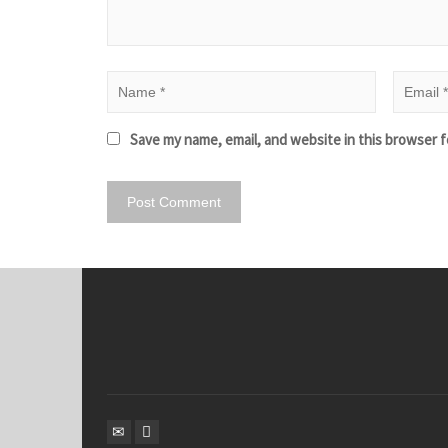
Save my name, email, and website in this browser f