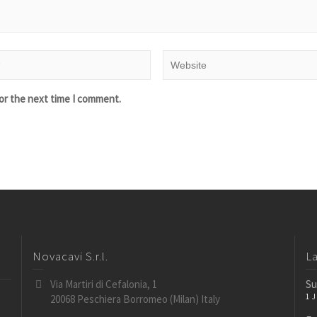
or the next time I comment.
Novacavi S.r.l.
L
Via Martiri di Cefalonia, 1
Su
1 
20068 Peschiera Borromeo (Milan) Italy